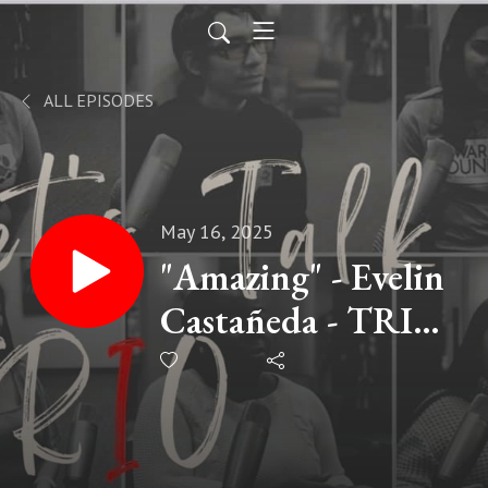
ALL EPISODES
May 16, 2025
"Amazing" - Evelin
Castañeda - TRIO
Alum