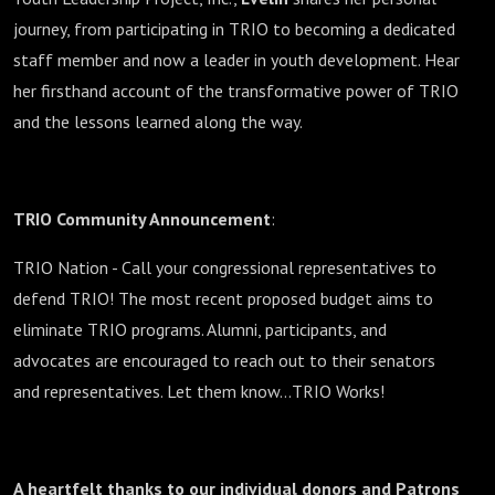
journey, from participating in TRIO to becoming a dedicated
staff member and now a leader in youth development. Hear
her firsthand account of the transformative power of TRIO
and the lessons learned along the way.
TRIO Community Announcement
:
TRIO Nation - Call your congressional representatives to
defend TRIO! The most recent proposed budget aims to
eliminate TRIO programs. Alumni, participants, and
advocates are encouraged to reach out to their senators
and representatives. Let them know…TRIO Works!
A heartfelt thanks to our individual donors and Patrons