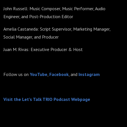
John Russell: Music Composer, Music Performer, Audio
Engineer, and Post-Production Editor
Amelia Castaneda: Script Supervisor, Marketing Manager,
Social Manager, and Producer
Juan M. Rivas: Executive Producer & Host
Follow us on
YouTube
,
Facebook
, and
Instagram
Visit the Let’s Talk TRIO Podcast Webpage