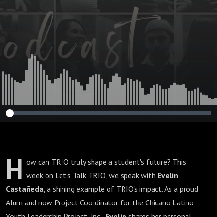
H
ow can TRIO truly shape a student's future? This
week on Let's Talk TRIO, we speak with
Evelin
Castañeda
, a shining example of TRIO's impact. As a proud
Alum and now Project Coordinator for the Chicano Latino
Youth Leadership Project, Inc.,
Evelin
shares her personal