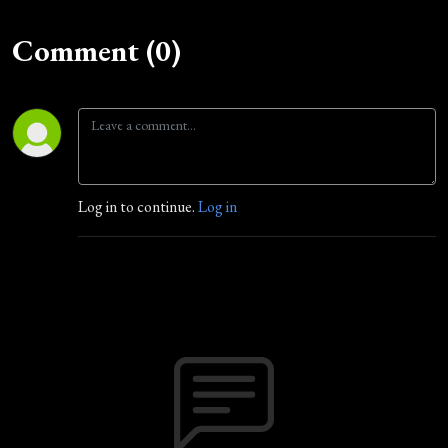
Comment (0)
Log in to continue.
Log in