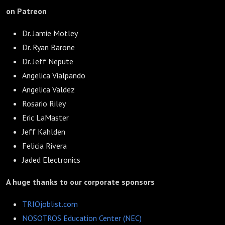
on Patreon
Dr. Jamie Motley
Dr. Ryan Barone
Dr. Jeff Nepute
Angelica Vialpando
Angelica Valdez
Rosario Riley
Eric LaMaster
Jeff Kahlden
Felicia Rivera
Jaded Electronics
A huge thanks to our corporate sponsors
TRIOjoblist.com
NOSOTROS Education Center (NEC)