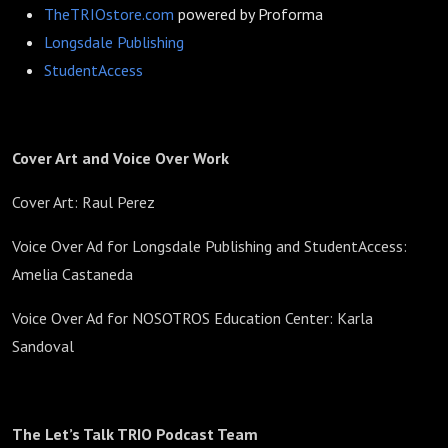
TheTRIOstore.com
powered by Proforma
Longsdale Publishing
StudentAccess
Cover Art and Voice Over Work
Cover Art: Raul Perez
Voice Over Ad for Longsdale Publishing and StudentAccess:
Amelia Castaneda
Voice Over Ad for NOSOTROS Education Center: Karla
Sandoval
The Let’s Talk TRIO Podcast Team