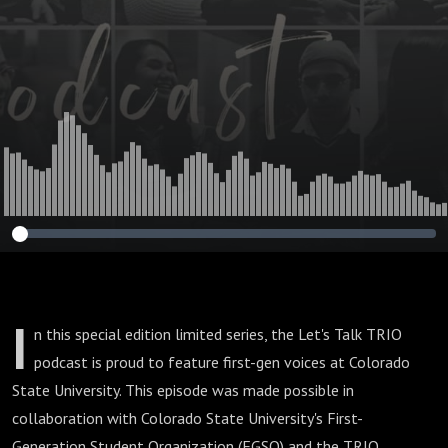
I
n this special edition limited series, the Let's Talk TRIO
podcast is proud to feature first-gen voices at Colorado
State University. This episode was made possible in
collaboration with Colorado State University's First-
Generation Student Organization (FGSO) and the TRIO