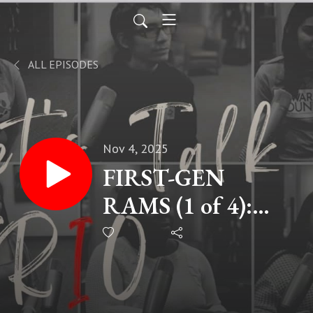
ALL EPISODES
Nov 4, 2025
FIRST-GEN
RAMS (1 of 4):
Delilah Lopez,
Graduate Student
at CSU