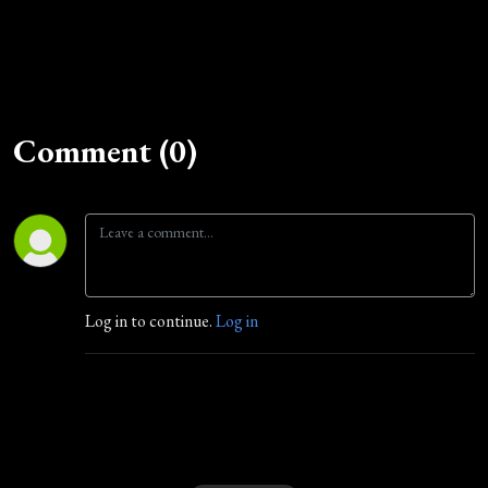
Comment (0)
Log in to continue.
Log in