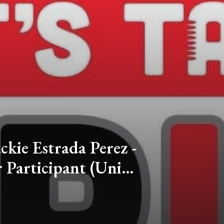
ackie Estrada Perez -
Participant (Univ.
Colorado)