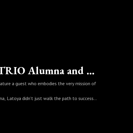
"Blessed" - Latoya Chambers - TRIO Alumna and Staff (Cincinnati State)
eature a guest who embodies the very mission of
na, Latoya didn't just walk the path to success—
rving as a Student Support Services
l first-generation journey into powerful,
ive academic degrees, how her experience in