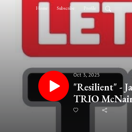
Home
Subscribe
Profile
Oct 3, 2025
"Resilient" - J
TRIO McNair 
of Northern 