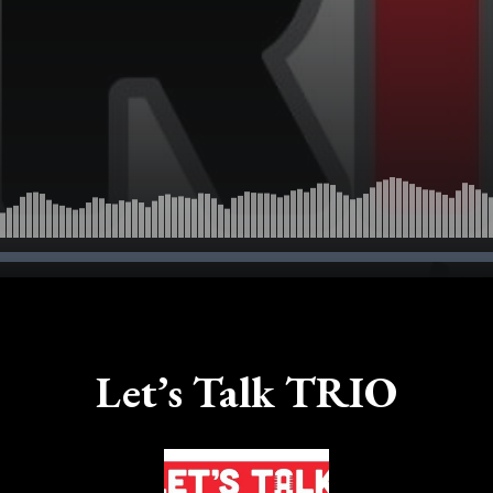
Let’s Talk TRIO