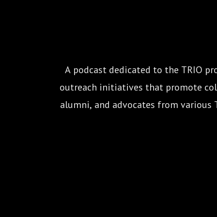
A podcast dedicated to the TRIO pro
outreach initiatives that promote coll
alumni, and advocates from various 
Veteran’s Upward Bound, 