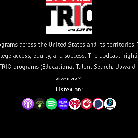
grams across the United States and its territories.
ege access, equity, and success. The podcast highlig
TRIO programs (Educational Talent Search, Upward
Student Support Services, McNair Program, Educatio
Show more >>
Listen on: