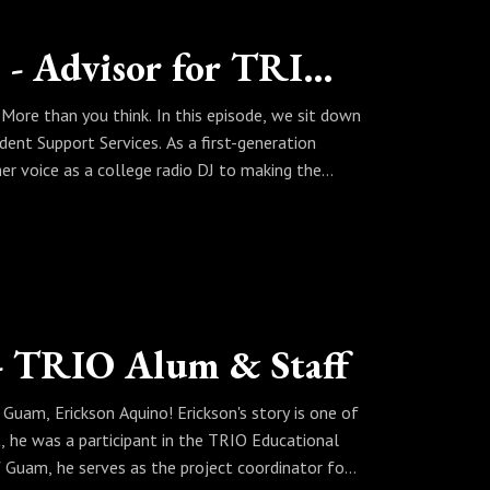
ntation, and how her faith serves as the
 inspired by a leader who is a product of TRIO
"Unabashed" - Reinalyn Echon - Advisor for TRIO SSS (ISU)
re than you think. In this episode, we sit down
IO! The most recent proposed budget aims to
dent Support Services. As a first-generation
couraged to reach out to their senators and
her voice as a college radio DJ to making the
n: helping students like her navigate the
obbies in building problem-solving skills, the
uccess, one brick at a time.
IO! The most recent proposed budget aims to
couraged to reach out to their senators and
 - TRIO Alum & Staff
 Guam, Erickson Aquino! Erickson's story is one of
t, he was a participant in the TRIO Educational
 Guam, he serves as the project coordinator for