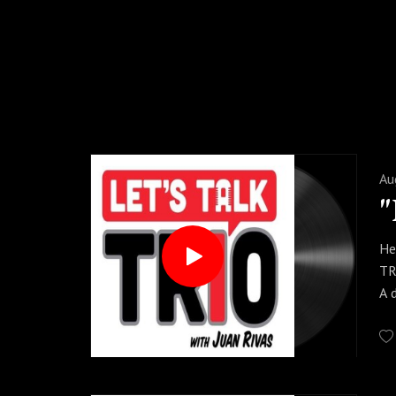
Au
He
TR
A 
sh
Sp
ac
In