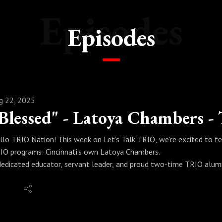
Episodes
Episodes
g 22, 2025
llo TRIO Nation! This week on Let’s Talk TRIO, we're excited to f
IO programs: Cincinnati's own Latoya Chambers.
dedicated educator, servant leader, and proud two-time TRIO alum
e's now paving it for others. She has returned to her roots, now se
ecialist/Coach at Cincinnati State, where she translates her persona
tionable guidance for today's students.
 our conversation, Latoya shares the wisdom gained from earning f