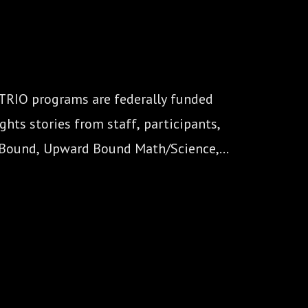
 TRIO programs are federally funded 
hts stories from staff, participants, 
 Bound, Upward Bound Math/Science, 
nal Opportunity Centers).